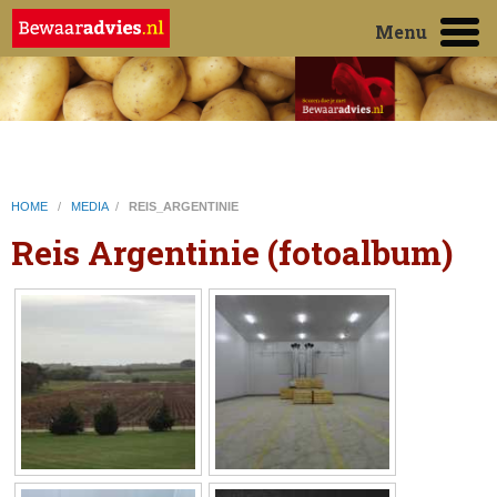
Menu
HOME
/
MEDIA
/
REIS_ARGENTINIE
Reis Argentinie (fotoalbum)